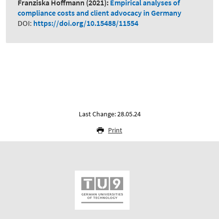
Franziska Hoffmann
(2021):
Empirical analyses of
compliance costs and client advocacy in Germany
DOI:
https://doi.org/10.15488/11554
Last Change: 28.05.24
Print