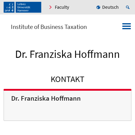
Faculty
Deutsch
Institute of Business Taxation
Dr. Franziska Hoffmann
KONTAKT
Dr. Franziska Hoffmann