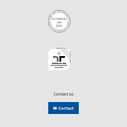
Contact us
Contact