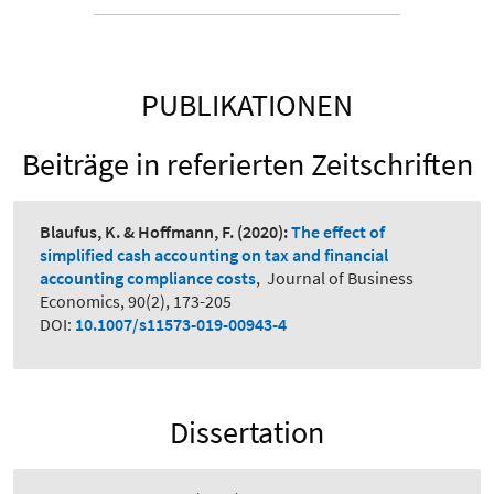
PUBLIKATIONEN
Beiträge in referierten Zeitschriften
Blaufus, K. & Hoffmann, F.
(2020):
The effect of
simplified cash accounting on tax and financial
accounting compliance costs
,
Journal of Business
Economics, 90(2), 173-205
DOI:
10.1007/s11573-019-00943-4
Dissertation