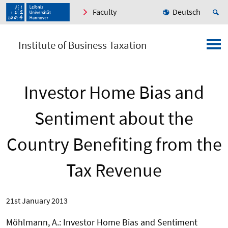
Faculty
Deutsch
Institute of Business Taxation
Investor Home Bias and
Sentiment about the
Country Benefiting from the
Tax Revenue
21st January 2013
Möhlmann, A.: Investor Home Bias and Sentiment