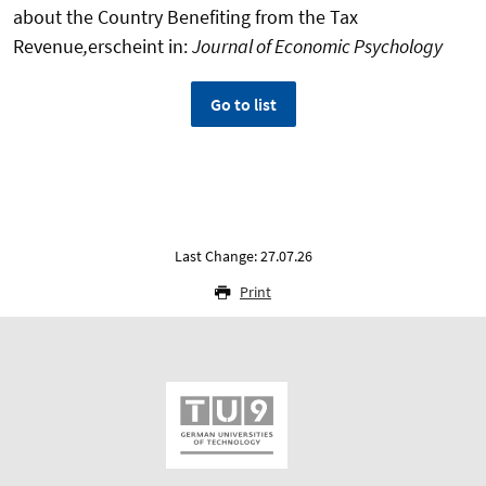
about the Country Benefiting from the Tax
Revenue
,
erscheint in:
Journal of Economic Psychology
Go to list
Last Change: 27.07.26
Print