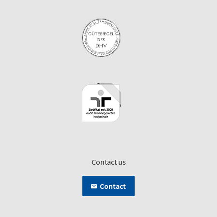
Contact us
Contact